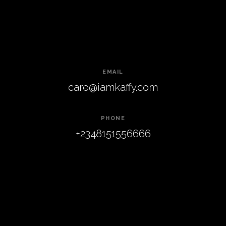
EMAIL
care@iamkaffy.com
PHONE
+2348151556666
Kaffy
.
ADDRESS
daisy drive , ajah,
Lagos
FACEBOOK
TWITTER