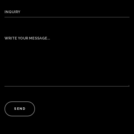
INQUIRY
WRITE YOUR MESSAGE...
SEND