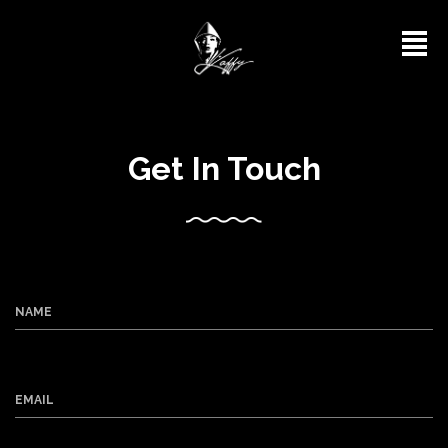
Get In Touch
NAME
EMAIL